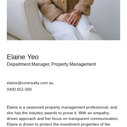
Elaine Yeo
Department Manager, Property Management
elaine@corerealty.com.au
0400 651 000
Elaine is a seasoned property management professional, and
she has the industry awards to
prove it. With an empathy-
driven approach and her focus on transparent communication,
Elaine is driven to protect the investment properties of her