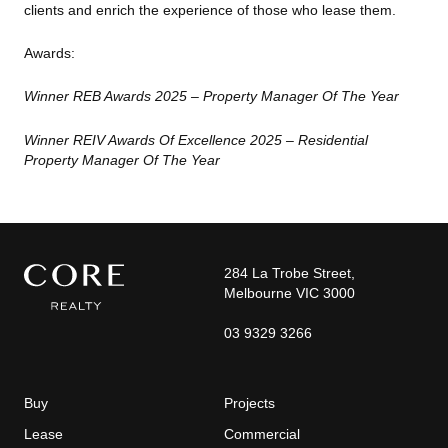
clients and enrich the experience
of those who lease them.
Awards:
Winner REB Awards 2025 – Property Manager Of The Year
Winner REIV Awards Of Excellence 2025 – Residential
Property Manager Of The Year
284 La Trobe Street,
Melbourne VIC 3000
03 9329 3266
Buy
Projects
Lease
Commercial