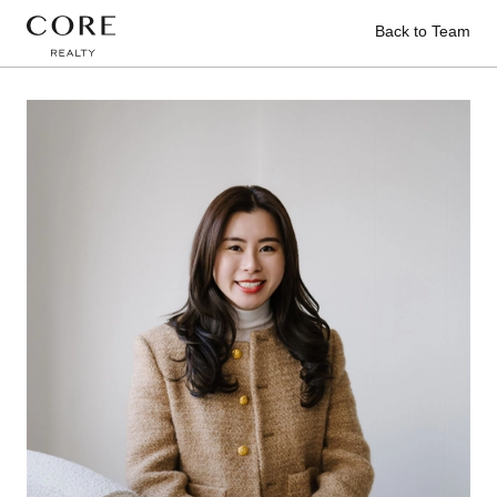
Back to Team