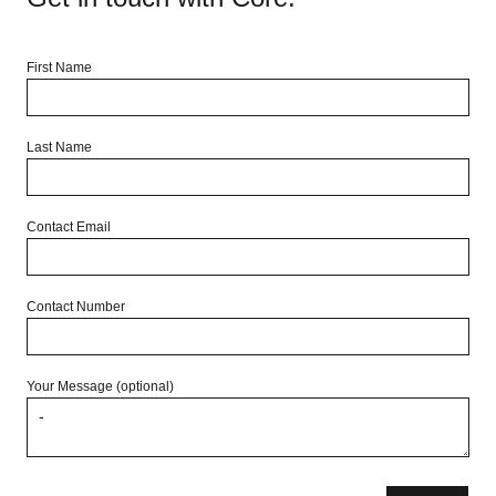
First Name
Last Name
Contact Email
Contact Number
Your Message (optional)