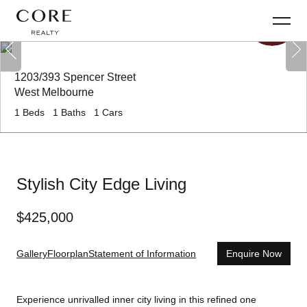
1203/393 Spencer Street
West Melbourne
1
Beds
1
Baths
1
Cars
Stylish City Edge Living
$
425,000
Gallery
Floorplan
Statement of Information
Enquire Now
Experience unrivalled inner city living in this refined one