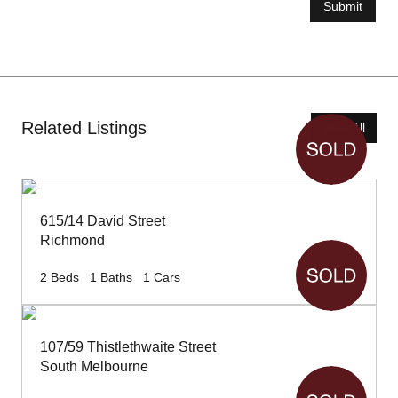
Submit
Related Listings
View All
615/14 David Street
Richmond
2
Beds
1
Baths
1
Cars
107/59 Thistlethwaite Street
South Melbourne