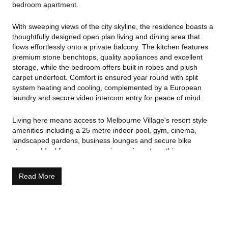
bedroom apartment.
With sweeping views of the city skyline, the residence boasts a
thoughtfully designed open plan living and dining area that
flows effortlessly onto a private balcony. The kitchen features
premium stone benchtops, quality appliances and excellent
storage, while the bedroom offers built in robes and plush
carpet underfoot. Comfort is ensured year round with split
system heating and cooling, complemented by a European
laundry and secure video intercom entry for peace of mind.
Living here means access to Melbourne Village's resort style
amenities including a 25 metre indoor pool, gym, cinema,
landscaped gardens, business lounges and secure bike
storage. Ideal for owner occupiers or investors, this
apartment's central location puts you steps from Flagstaff
Gardens, Queen Victoria Market, Melbourne's best dining,
Read More
shopping and cultural precincts, and direct access to train,
tram and bus links. Don't miss the opportunity to own a low
maintenance, high amenity lifestyle in one of Melbourne's most
desirable edges.