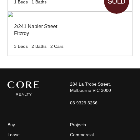
1
Beds
1
Baths
2/241 Napier Street
Fitzroy
3
Beds
2
Baths
2
Cars
284 La Trobe Street,
Melbourne VIC 3000
03 9329 3266
Buy
Projects
Lease
Commercial