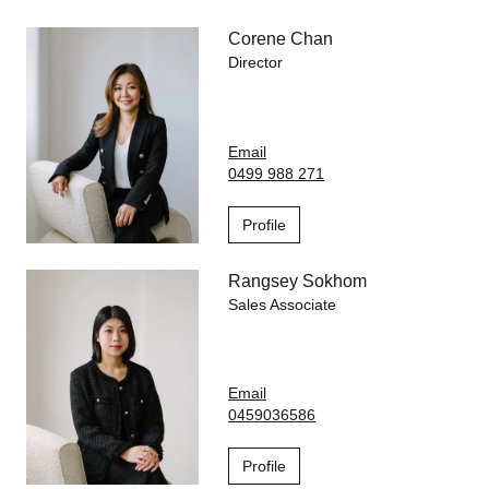
Corene Chan
Director
Email
0499 988 271
Profile
Rangsey Sokhom
Sales Associate
Email
0459036586
Profile