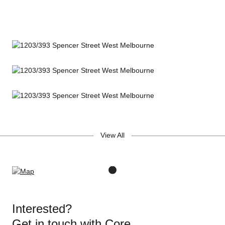
View All
Interested?
Get in touch with Core.