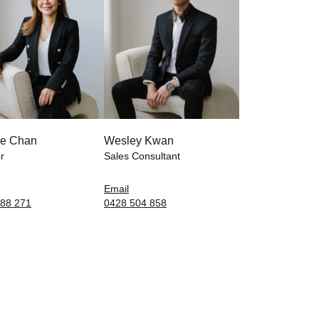
e Chan
Wesley Kwan
r
Sales Consultant
Email
88 271
0428 504 858