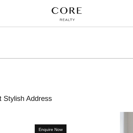
t Stylish Address
Enquire Now