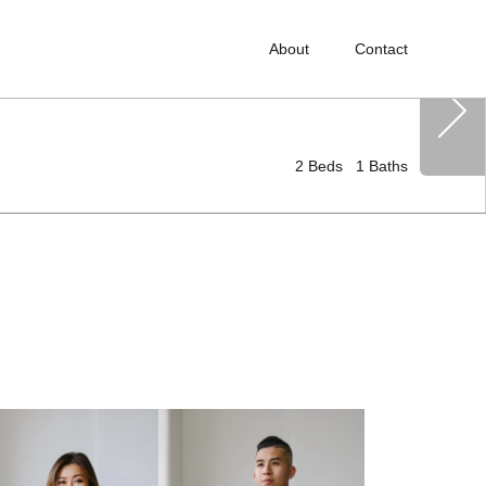
About
Contact
2
Beds
1
Baths