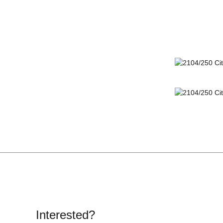
Interested?