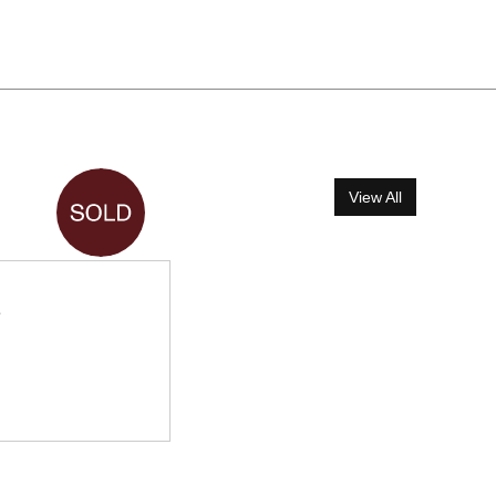
View All
e