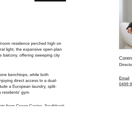
bedroom residence perched high on
ral light, the expansive open-plan
e balcony, offering sweeping city
Coren
Directo
tone benchtops, while both
Email
joying direct access to a dual-
0499 9
clude a European laundry, split-
a residents' gym.
ments from Crown Casino, Southbank
, and lush riverside gardens. With
s at your doorstep, this is
ly connected.