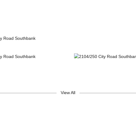
View All