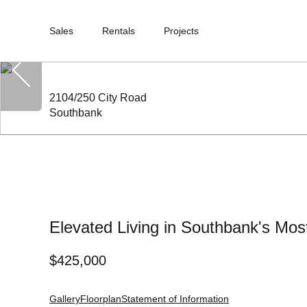
Sales
Rentals
Projects
2104/250 City Road
Southbank
Elevated Living in Southbank's Mos
$
425,000
Gallery
Floorplan
Statement of Information