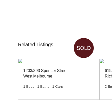
Related Listings
1203/393 Spencer Street
615
West Melbourne
Ric
1
Beds
1
Baths
1
Cars
2
Be