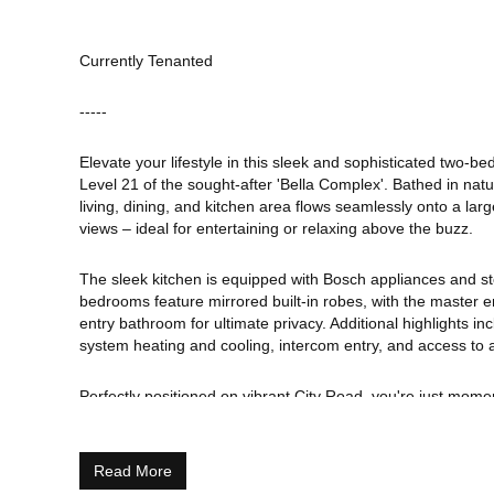
Currently Tenanted
-----
Elevate your lifestyle in this sleek and sophisticated two-
Level 21 of the sought-after 'Bella Complex'. Bathed in natu
living, dining, and kitchen area flows seamlessly onto a larg
views – ideal for entertaining or relaxing above the buzz.
The sleek kitchen is equipped with Bosch appliances and s
bedrooms feature mirrored built-in robes, with the master en
entry bathroom for ultimate privacy. Additional highlights in
system heating and cooling, intercom entry, and access to 
Perfectly positioned on vibrant City Road, you're just mo
Promenade, South Melbourne Market, South Wharf, the CBD
world-class dining, shopping, entertainment, trams, and train
Southbank living at its finest-stylish, central, and effortless
Read More