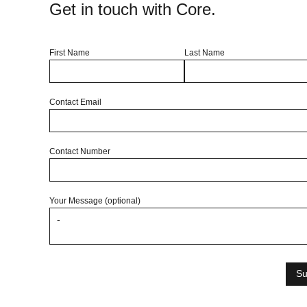
Get in touch with Core.
First Name
Last Name
Contact Email
Contact Number
Your Message (optional)
Su