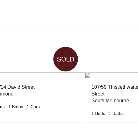
/14 David Street
107/59 Thistlethwait
hmond
Street
South Melbourne
ds
1
Baths
1
Cars
1
Beds
1
Baths