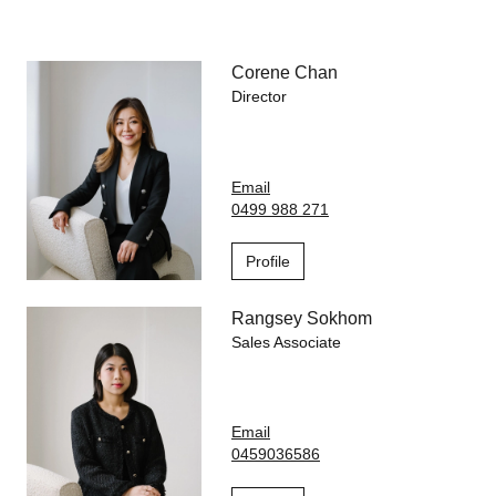
Life at 889 Collins is enhanced by an incredible lineup of
resort-style amenities including a heated indoor swimming pool
Corene Chan
and spa, fully-equipped gym, residents' lounge, landscaped
gardens and outdoor BBQ & dining spaces.
Director
Step outside and the best of Melbourne is at your doorstep.
Enjoy free city trams, stroll to Docklands Park, explore harbour
Email
walks and cycling trails, or indulge in the area's renowned
0499 988 271
cafés, restaurants, and retail hubs. You're also within easy
reach of Southern Cross Station, Marvel Stadium, Capital City
Trail, and leading universities.
Profile
Rangsey Sokhom
Sales Associate
Email
0459036586