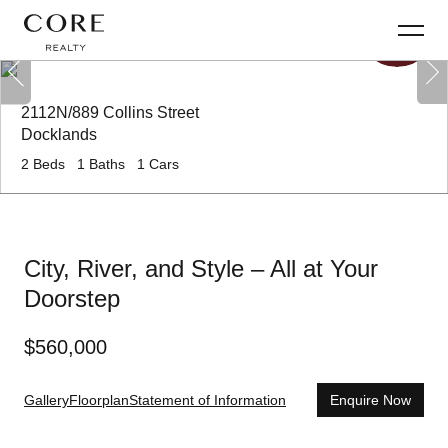
2112N/889 Collins Street
Docklands
2
Beds
1
Baths
1
Cars
City, River, and Style – All at Your
Doorstep
$
560,000
Gallery
Floorplan
Statement of Information
Enquire Now