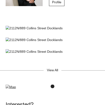
Profile
View All
Interested?