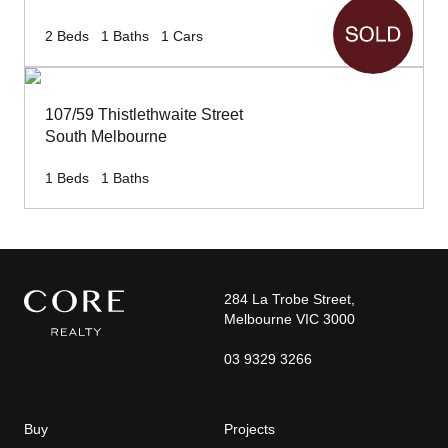
2
Beds
1
Baths
1
Cars
107/59 Thistlethwaite Street
South Melbourne
1
Beds
1
Baths
284 La Trobe Street,
Melbourne VIC 3000
03 9329 3266
Buy
Projects