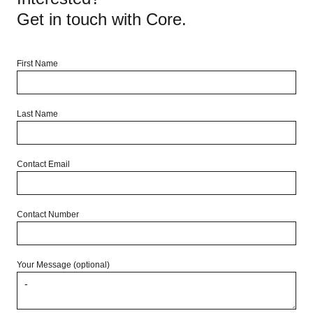
Get in touch with Core.
First Name
Last Name
Contact Email
Contact Number
Your Message (optional)