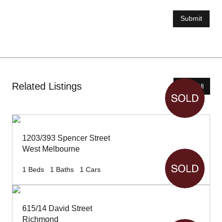
Submit
Related Listings
View All
1203/393 Spencer Street
West Melbourne
1
Beds
1
Baths
1
Cars
615/14 David Street
Richmond