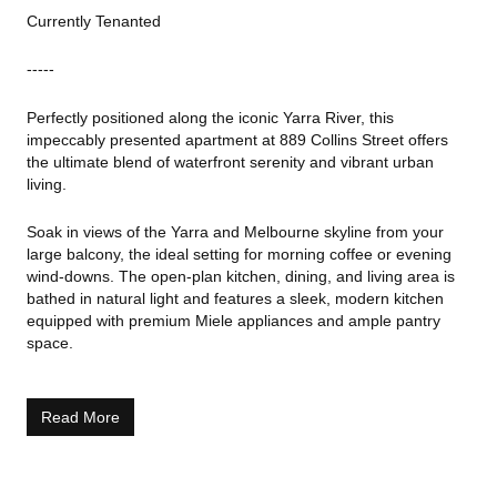
Currently Tenanted
-----
Perfectly positioned along the iconic Yarra River, this
impeccably presented apartment at 889 Collins Street offers
the ultimate blend of waterfront serenity and vibrant urban
living.
Soak in views of the Yarra and Melbourne skyline from your
large balcony, the ideal setting for morning coffee or evening
wind-downs. The open-plan kitchen, dining, and living area is
bathed in natural light and features a sleek, modern kitchen
equipped with premium Miele appliances and ample pantry
space.
Both generously sized bedrooms include built-in robes, with the
master bedroom enjoying direct balcony access. Additional
Read More
highlights include a European laundry, split-system
heating/cooling, secure intercom entry, and one secure car
park.