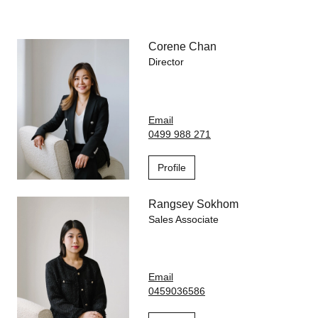
Park, public transport and everyday conveniences such as
Woolworths, Post Office and pharmacy, this apartment
combines modern convenience, effortless living and lifestyle in
one of North Melbourne's most desirable precincts.
Corene Chan
Director
Email
0499 988 271
Profile
Rangsey Sokhom
Sales Associate
Email
0459036586