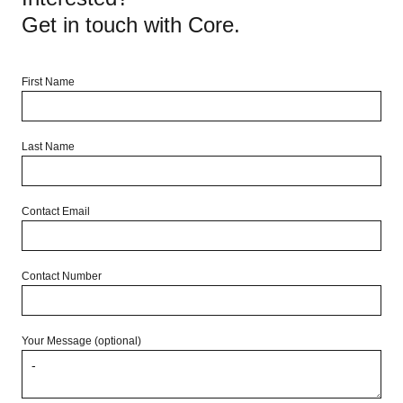
Get in touch with Core.
First Name
Last Name
Contact Email
Contact Number
Your Message (optional)