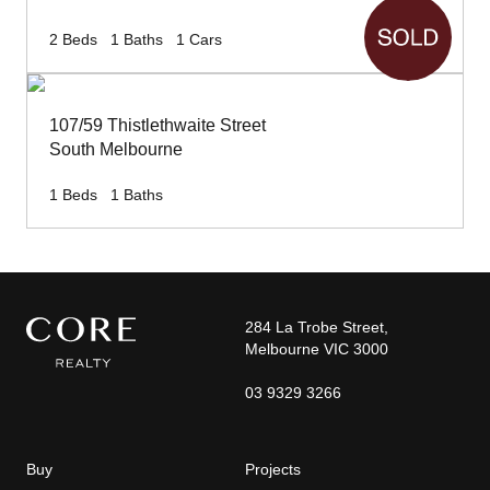
2
Beds
1
Baths
1
Cars
107/59 Thistlethwaite Street
South Melbourne
1
Beds
1
Baths
284 La Trobe Street,
Melbourne VIC 3000
03 9329 3266
Buy
Projects