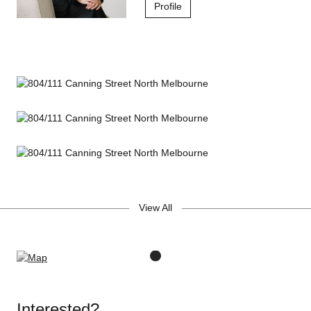
Profile
View All
Interested?