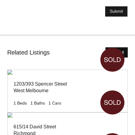
Submit
Related Listings
View All
1203/393 Spencer Street
West Melbourne
1
Beds
1
Baths
1
Cars
615/14 David Street
Richmond