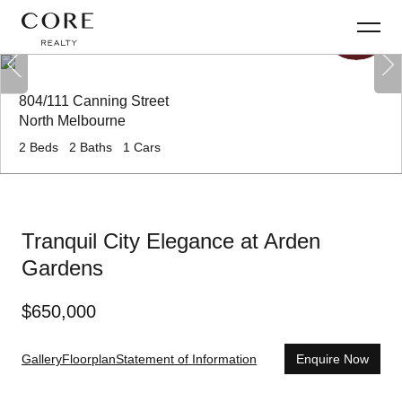
804/111 Canning Street
North Melbourne
2
Beds
2
Baths
1
Cars
Tranquil City Elegance at Arden
Gardens
$
650,000
Gallery
Floorplan
Statement of Information
Enquire Now