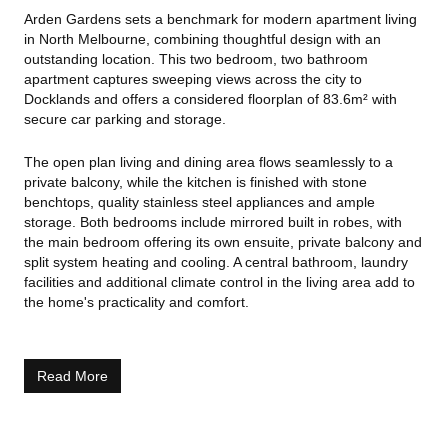
Arden Gardens sets a benchmark for modern apartment living
in North Melbourne, combining thoughtful design with an
outstanding location. This two bedroom, two bathroom
apartment captures sweeping views across the city to
Docklands and offers a considered floorplan of 83.6m² with
secure car parking and storage.
The open plan living and dining area flows seamlessly to a
private balcony, while the kitchen is finished with stone
benchtops, quality stainless steel appliances and ample
storage. Both bedrooms include mirrored built in robes, with
the main bedroom offering its own ensuite, private balcony and
split system heating and cooling. A central bathroom, laundry
facilities and additional climate control in the living area add to
the home's practicality and comfort.
Residents have exclusive access to a suite of premium
amenities, including landscaped gardens, a fully equipped
Read More
gym, private cinema and residents' lounge.
Located within walking distance of Errol Street cafés, Royal