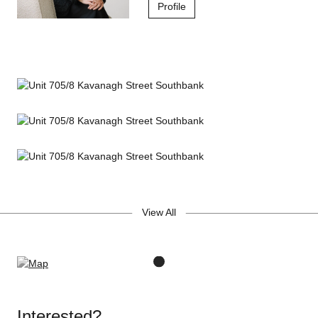
Additional Features
Profile
In-wall wired Revell speakers for home cinema setup
Somfy motorised blinds and magnetic flyscreens
Jetclean Illuminated KWC kitchen mixer tap
Resort-Style Amenities
25m indoor lap pool
State-of-the-art gym & fitness centre
View All
Rooftop garden with yoga deck, BBQ area & herb garden
Sculptural 2-storey lobby & bright vertical atriums
Concierge services & security video intercom
A rare opportunity to own a piece of Southbank's finest luxury
Interested?