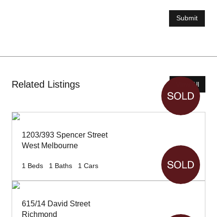
Submit
Related Listings
View All
1203/393 Spencer Street
West Melbourne
1
Beds
1
Baths
1
Cars
615/14 David Street
Richmond