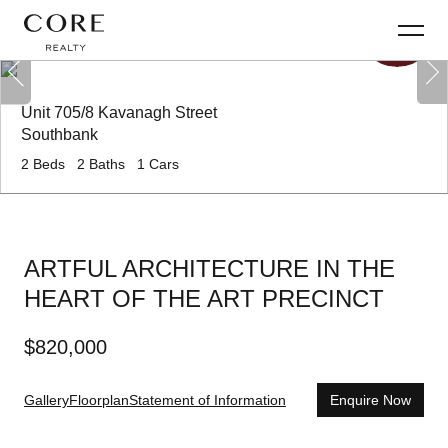
Unit 705/8 Kavanagh Street
Southbank
2
Beds
2
Baths
1
Cars
ARTFUL ARCHITECTURE IN THE
HEART OF THE ART PRECINCT
$
820,000
Gallery
Floorplan
Statement of Information
Enquire Now