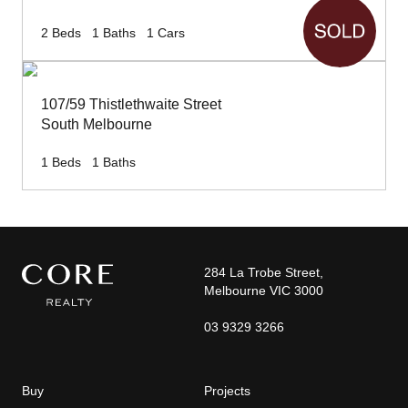
2
Beds
1
Baths
1
Cars
107/59 Thistlethwaite Street
South Melbourne
1
Beds
1
Baths
284 La Trobe Street,
Melbourne VIC 3000
03 9329 3266
Buy
Projects