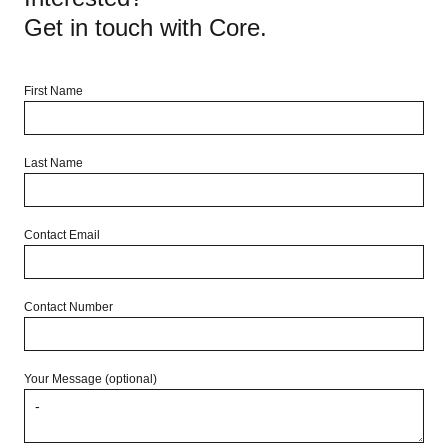
living. Enquire now to inspect!
Get in touch with Core.
First Name
Last Name
Contact Email
Contact Number
Your Message (optional)