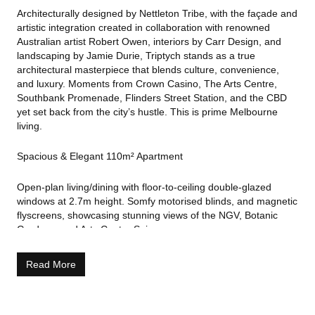
Architecturally designed by Nettleton Tribe, with the façade and
artistic integration created in collaboration with renowned
Australian artist Robert Owen, interiors by Carr Design, and
landscaping by Jamie Durie, Triptych stands as a true
architectural masterpiece that blends culture, convenience,
and luxury. Moments from Crown Casino, The Arts Centre,
Southbank Promenade, Flinders Street Station, and the CBD
yet set back from the city’s hustle. This is prime Melbourne
living.
Spacious & Elegant 110m² Apartment
Open-plan living/dining with floor-to-ceiling double-glazed
windows at 2.7m height. Somfy motorised blinds, and magnetic
flyscreens, showcasing stunning views of the NGV, Botanic
Gardens, and Arts Centre Spire.
Gourmet Miele kitchen with Italian Poliform joinery, stone
Read More
benchtop, soft-close drawers, and integrated dishwasher.
Large master suite with double vanity, separate shower, bath,